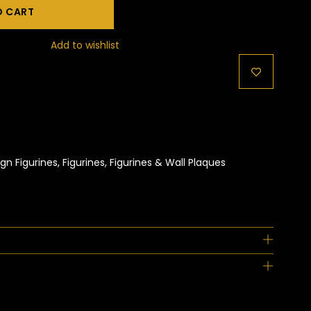
O CART
Add to wishlist
gn Figurines
,
Figurines
,
Figurines & Wall Plaques