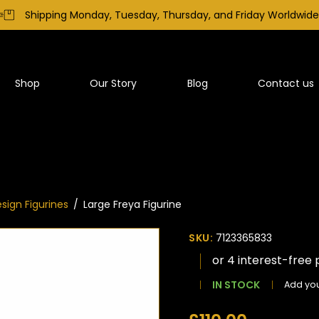
Shipping Monday, Tuesday, Thursday, and Friday Worldwide
Shop
Our Story
Blog
Contact us
sign Figurines
/
Large Freya Figurine
SKU:
7123365833
IN STOCK
Add you