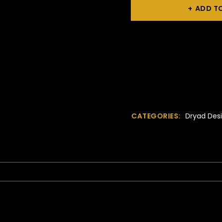
ADD T
CATEGORIES:
Dryad Desi