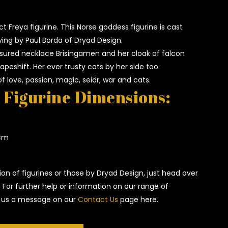
ct Freya figurine. This Norse goddess figurine is cast
ving by Paul Borda of Dryad Design.
sured necklace Brisingamen and her cloak of falcon
apeshift. Her ever trusty cats by her side too.
f love, passion, magic, seidr, war and cats.
 Figurine Dimensions:
 cm
ion of figurines or those by Dryad Design, just head over
. For further help or information on our range of
op us a message on our
Contact Us
page here.