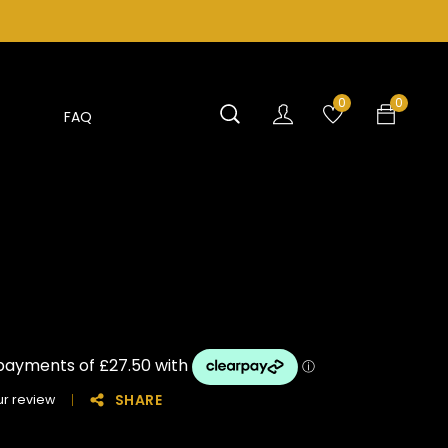
0
0
FAQ
SHARE
r review