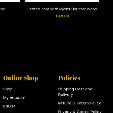
tone
Seated Thor With Mjolnir Figurine: Wood
£
49.00
Online Shop
Policies
Shop
Shipping Cost and
Delivery
My Account
Refund & Return Policy
Basket
Privacy & Cookie Policy