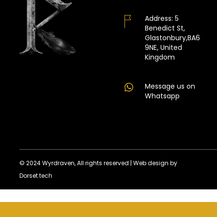
Address:
5
Benedict St,
Glastonbury,BA6
9NE, United
Kingdom
Message us on
Whatsapp
© 2024 Wyrdraven, All rights reserved |
Web design by
Dorset.tech