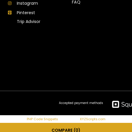
FAQ
Instagram
Pinterest
Trip Advisor
Accepted payment methods
PHP Code Snippets
Powered By :
XYZScripts.com
COMPARE
(0)