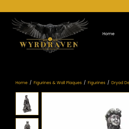
Home
Home
/
Figurines & Wall Plaques
/
Figurines
/
Dryad De