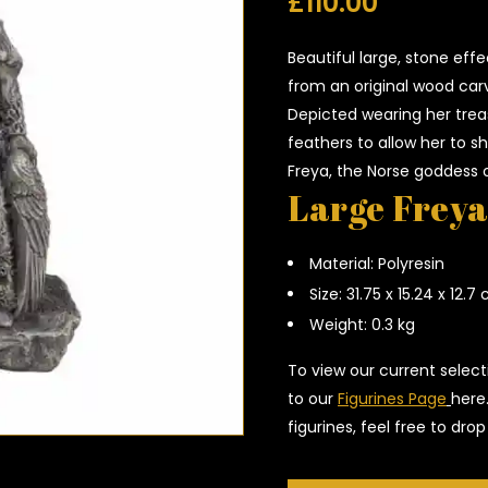
£
110.00
Beautiful large, stone effe
from an original wood car
Depicted wearing her trea
feathers to allow her to sh
Freya, the Norse goddess o
Large Freya
Material: Polyresin
Size: 31.75 x 15.24 x 12.7
Weight: 0.3 kg
To view our current select
to our
Figurines Page
here
figurines, feel free to dr