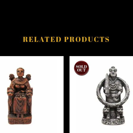
RELATED PRODUCTS