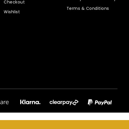
Checkout
Terms & Conditions
Wishlist