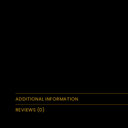
ADDITIONAL INFORMATION
REVIEWS (0)