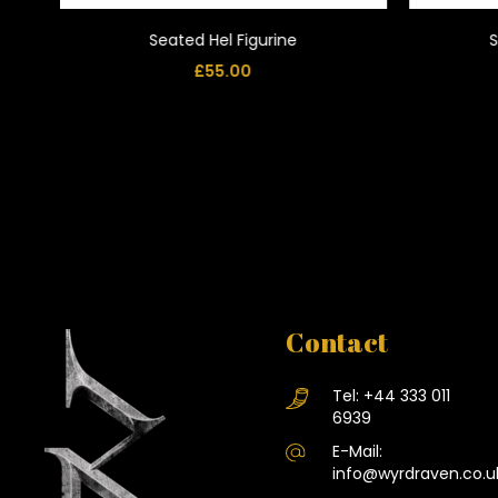
Seated Hel Figurine
S
£
55.00
Contact
Tel:
+44 333 011
6939
E-Mail:
info@wyrdraven.co.u