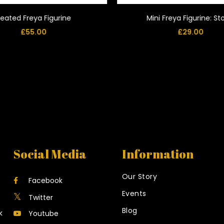
eated Freya Figurine
Mini Freya Figurine: S
£
55.00
£
29.00
Social Media
Information
Our Story
Facebook
Events
Twitter
Blog
k
Youtube