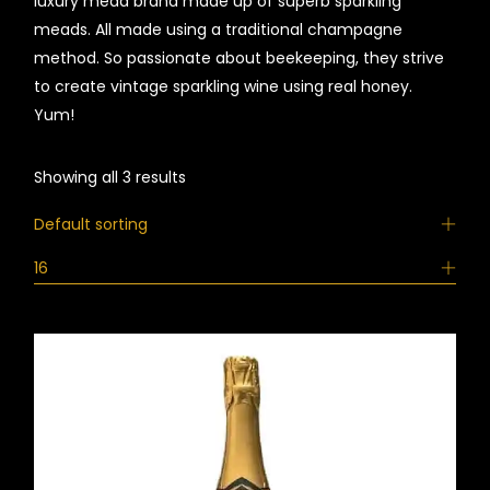
luxury mead brand made up of superb sparkling
meads. All made using a traditional champagne
method. So passionate about beekeeping, they strive
to create vintage sparkling wine using real honey.
Yum!
Showing all 3 results
Default sorting
16