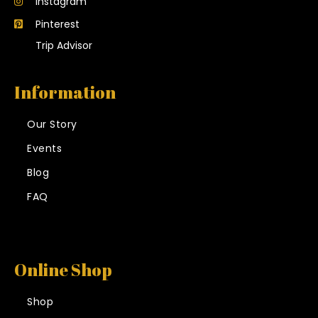
Instagram
Pinterest
Trip Advisor
Information
Our Story
Events
Blog
FAQ
Online Shop
Shop