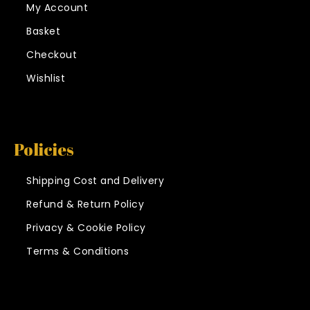
My Account
Basket
Checkout
Wishlist
Policies
Shipping Cost and Delivery
Refund & Return Policy
Privacy & Cookie Policy
Terms & Conditions