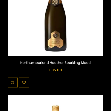
Northumberland Heather Sparkling Mead
£
35.00