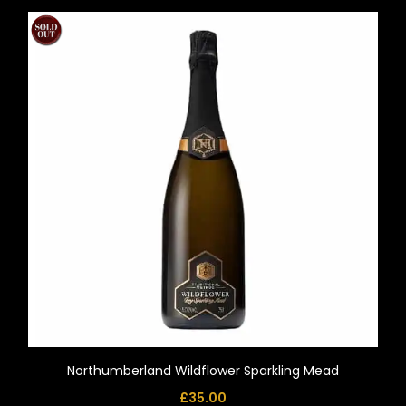
Northumberland Wildflower Sparkling Mead
£
35.00