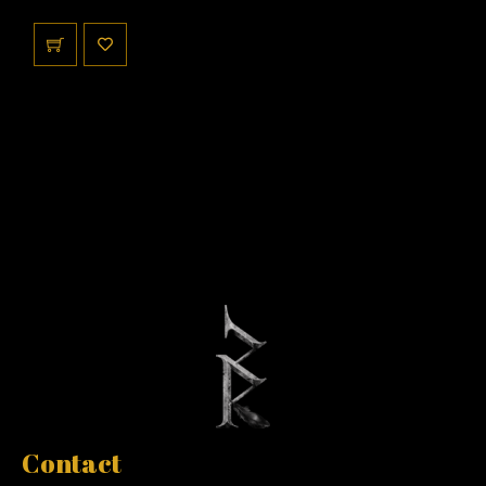
Contact