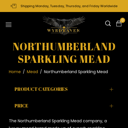
Shipping Monday, Tuesday, Thursday, and Friday Worldwide
0
NORTHUMBERLAND
SPARKLING MEAD
Home
/
Mead
/
Northumberland Sparkling Mead
PRODUCT CATEGORIES
PRICE
The Northumberland Sparkling Mead company, a