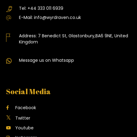
Tel:
+44 333 011 6939
E-Mail:
info@wyrdraven.co.uk
Address:
7 Benedict St, Glastonbury,BA6 9NE, United
Kingdom
Message us on Whatsapp
Social Media
Facebook
Twitter
Youtube