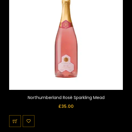
Northumberland Rosè Sparkling Mead
£
35.00