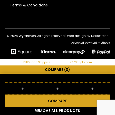
Terms & Conditions
© 2024 Wyrdraven, All rights reserved |
Web design by Dorset.tech
Accepted payment methods
PHP Code Snippets
Powered By :
XYZScripts.com
COMPARE
(0)
COMPARE
REMOVE ALL PRODUCTS