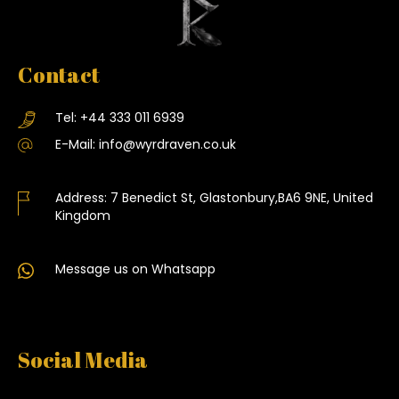
Contact
Tel:
+44 333 011 6939
E-Mail:
info@wyrdraven.co.uk
Address:
7 Benedict St, Glastonbury,BA6 9NE, United
Kingdom
Message us on Whatsapp
Social Media