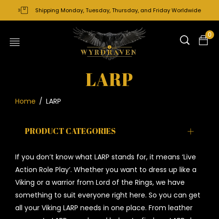
Shipping Monday, Tuesday, Thursday, and Friday Worldwide
0
LARP
Home
/
LARP
PRODUCT CATEGORIES
If you don’t know what LARP stands for, it means ‘Live
Action Role Play’. Whether you want to dress up like a
Viking or a warrior from Lord of the Rings, we have
something to suit everyone right here. So you can get
all your Viking LARP needs in one place. From leather