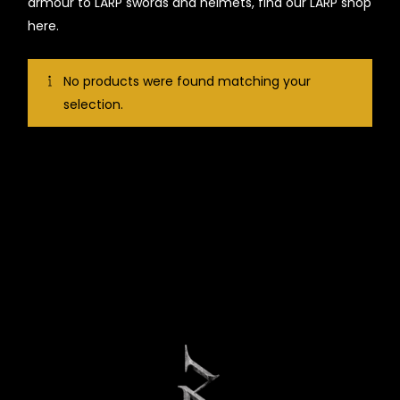
armour to LARP swords and helmets, find our LARP shop
here.
No products were found matching your
selection.