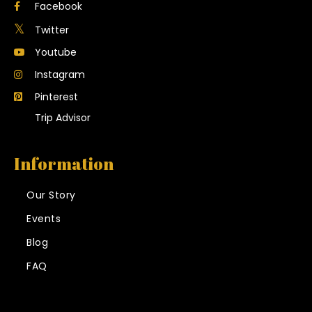
Facebook
Twitter
Youtube
Instagram
Pinterest
Trip Advisor
Information
Our Story
Events
Blog
FAQ