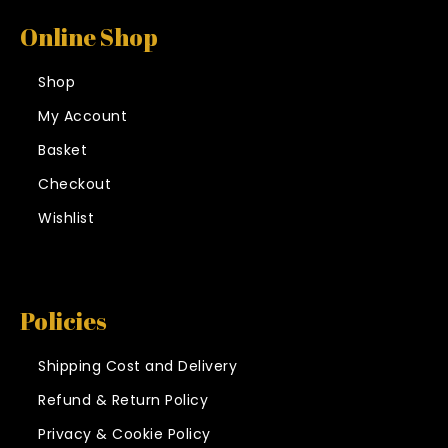
Online Shop
Shop
My Account
Basket
Checkout
Wishlist
Policies
Shipping Cost and Delivery
Refund & Return Policy
Privacy & Cookie Policy