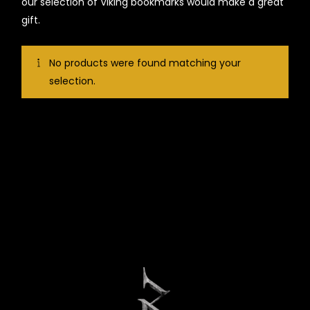
our selection of Viking bookmarks would make a great
gift.
No products were found matching your
selection.