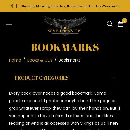
Shipping Monday, Tuesday, Thursday, and Friday Worldwide
0
BOOKMARKS
Home
/
Books & CDs
/
Bookmarks
PRODUCT CATEGORIES
Every book lover needs a good bookmark. Some
people use an old photo or maybe bend the page or
grab whatever scrap they can lay their hands on. But if
you happen to have a friend or loved one that likes
reading or who is as obsessed with Vikings as us. Then