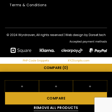
Terms & Conditions
© 2024 Wyrdraven, All rights reserved |
Web design by Dorset.tech
Accepted payment methods
PHP Code Snippets
Powered By :
XYZScripts.com
COMPARE
(0)
COMPARE
REMOVE ALL PRODUCTS