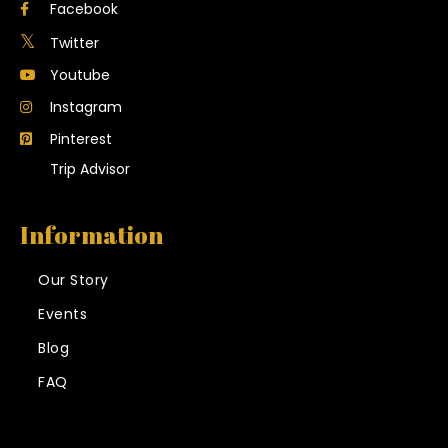
Facebook
Twitter
Youtube
Instagram
Pinterest
Trip Advisor
Information
Our Story
Events
Blog
FAQ