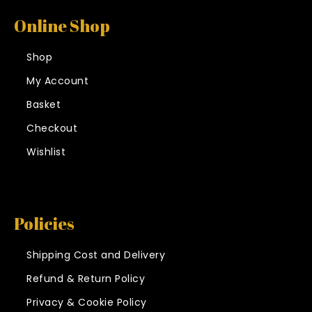
Online Shop
Shop
My Account
Basket
Checkout
Wishlist
Policies
Shipping Cost and Delivery
Refund & Return Policy
Privacy & Cookie Policy