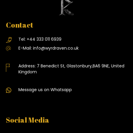
Contact
Tel:
+44 333 011 6939
E-Mail:
info@wyrdraven.co.uk
Address:
7 Benedict St, Glastonbury,BA6 9NE, United
Kingdom
Message us on Whatsapp
Social Media