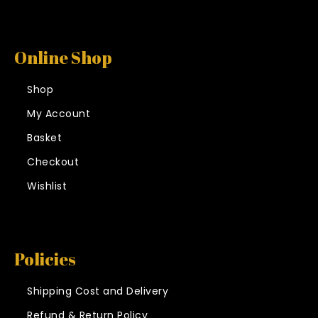
Online Shop
Shop
My Account
Basket
Checkout
Wishlist
Policies
Shipping Cost and Delivery
Refund & Return Policy