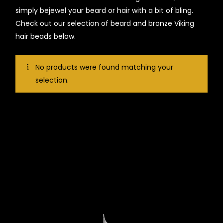
simply bejewel your beard or hair with a bit of bling.
Check out our selection of beard and bronze Viking
hair beads below.
No products were found matching your
selection.