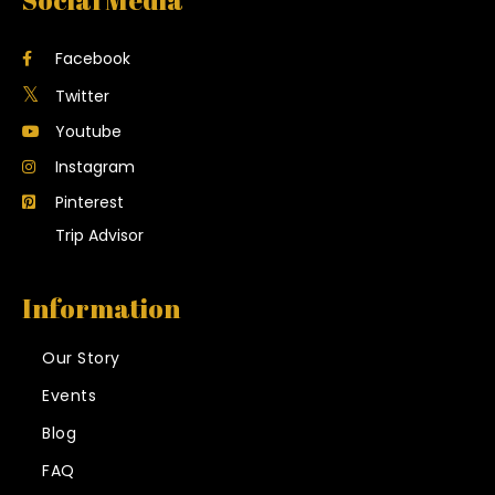
Social Media
Facebook
Twitter
Youtube
Instagram
Pinterest
Trip Advisor
Information
Our Story
Events
Blog
FAQ