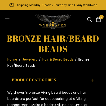
Shipping Monday, Tuesday, Thursday, and Friday Worldwide
0
BRONZE HAIR/BEARD
BEADS
Home
/
Jewellery
/
Hair & Beard Beads
/
Bronze
Hair/Beard Beads
PRODUCT CATEGORIES
Wyrdraven’s bronze Viking beard beads and hair
beards are perfect for accessorising at a Viking
reenactment. Make a badass Viking costume, or