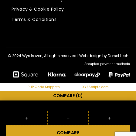
Privacy & Cookie Policy
Terms & Conditions
© 2024 Wyrdraven, All rights reserved |
Web design by Dorset.tech
Accepted payment methods
PHP Code Snippets
Powered By :
XYZScripts.com
COMPARE
(0)
COMPARE