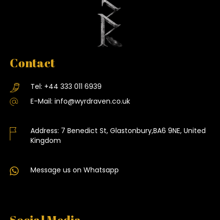
Contact
Tel:
+44 333 011 6939
E-Mail:
info@wyrdraven.co.uk
Address:
7 Benedict St, Glastonbury,BA6 9NE, United
Kingdom
Message us on Whatsapp