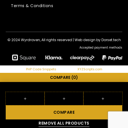
Terms & Conditions
© 2024 Wyrdraven, All rights reserved |
Web design by Dorset.tech
Accepted payment methods
PHP Code Snippets
Powered By :
XYZScripts.com
COMPARE
(0)
COMPARE
REMOVE ALL PRODUCTS