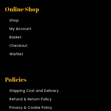
Online Shop
Shop
My Account
Basket
Checkout
Wishlist
Policies
Shipping Cost and Delivery
Refund & Return Policy
Privacy & Cookie Policy