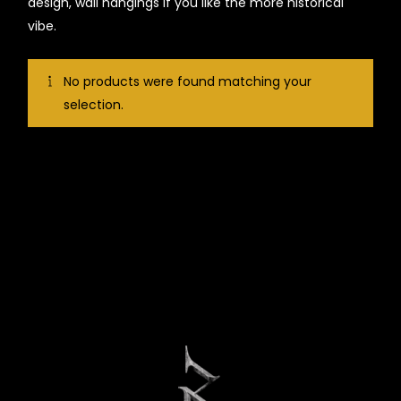
design, wall hangings if you like the more historical
vibe.
No products were found matching your
selection.