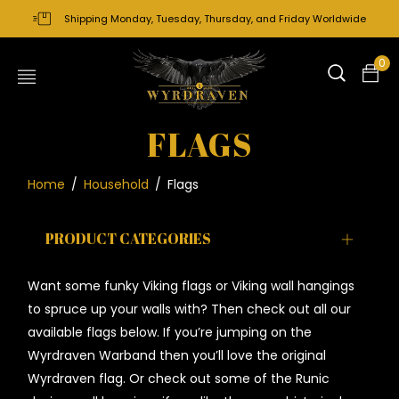
Shipping Monday, Tuesday, Thursday, and Friday Worldwide
0
FLAGS
Home
/
Household
/
Flags
PRODUCT CATEGORIES
Want some funky Viking flags or Viking wall hangings
to spruce up your walls with? Then check out all our
available flags below. If you’re jumping on the
Wyrdraven Warband then you’ll love the original
Wyrdraven flag. O
r check out some of the Runic