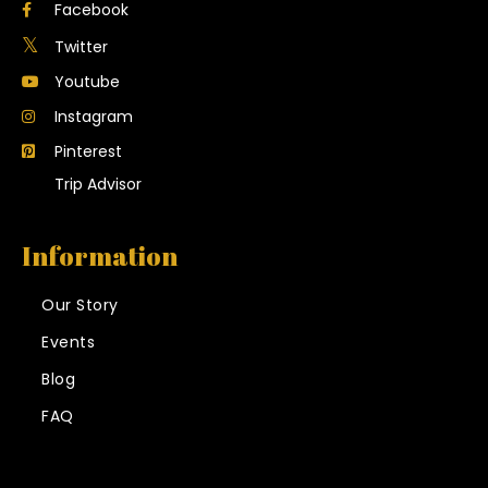
Facebook
Twitter
Youtube
Instagram
Pinterest
Trip Advisor
Information
Our Story
Events
Blog
FAQ