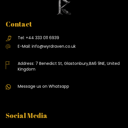
Contact
Tel:
+44 333 011 6939
E-Mail:
info@wyrdraven.co.uk
Address:
7 Benedict St, Glastonbury,BA6 9NE, United
Kingdom
Message us on Whatsapp
Social Media