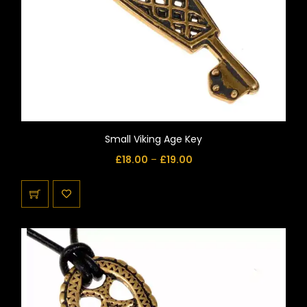
Small Viking Age Key
£
18.00
–
£
19.00