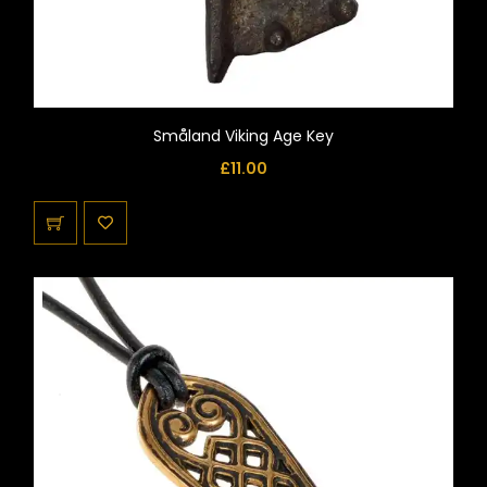
Småland Viking Age Key
£
11.00