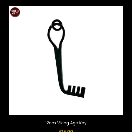
12cm Viking Age Key
£
15.00