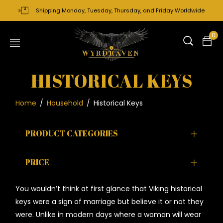
Shipping Monday, Tuesday, Thursday, and Friday Worldwide
0
HISTORICAL KEYS
Home
/
Household
/
Historical Keys
PRODUCT CATEGORIES
PRICE
You wouldn’t think at first glance that Viking historical
keys were a sign of marriage but believe it or not they
were. Unlike in modern days where a woman will wear