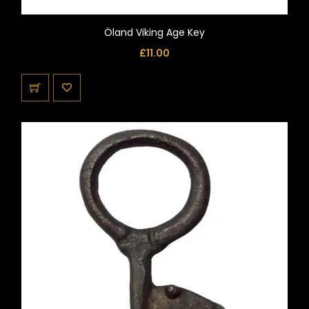
Öland Viking Age Key
£
11.00