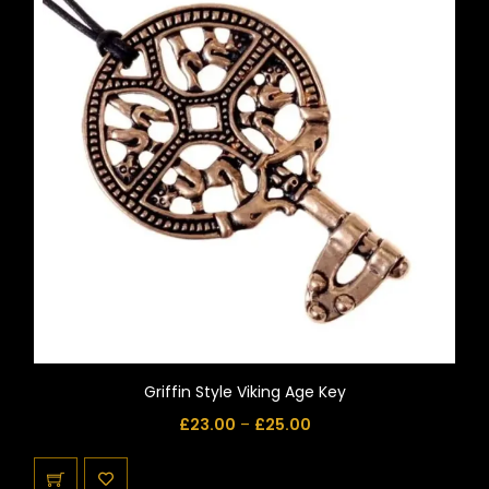
Griffin Style Viking Age Key
£
23.00
–
£
25.00