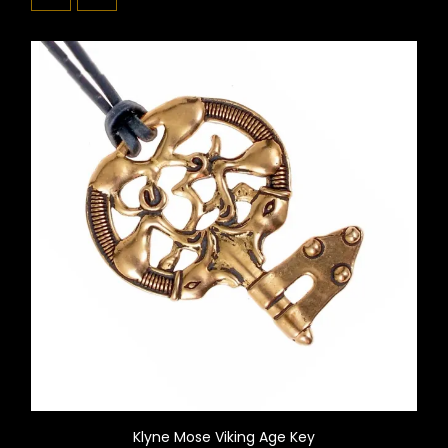
Klyne Mose Viking Age Key