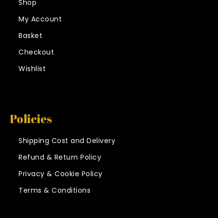
Shop
My Account
Basket
Checkout
Wishlist
Policies
Shipping Cost and Delivery
Refund & Return Policy
Privacy & Cookie Policy
Terms & Conditions