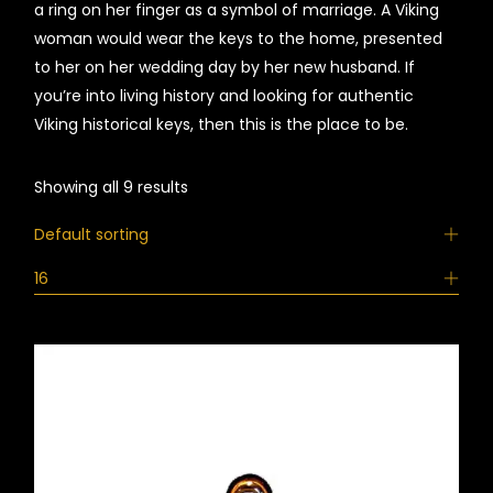
a ring on her finger as a symbol of marriage. A Viking
woman would wear the keys to the home, presented
to her on her wedding day by her new husband. If
you’re into living history and looking for authentic
Viking historical keys, then this is the place to be.
Showing all 9 results
Default sorting
16