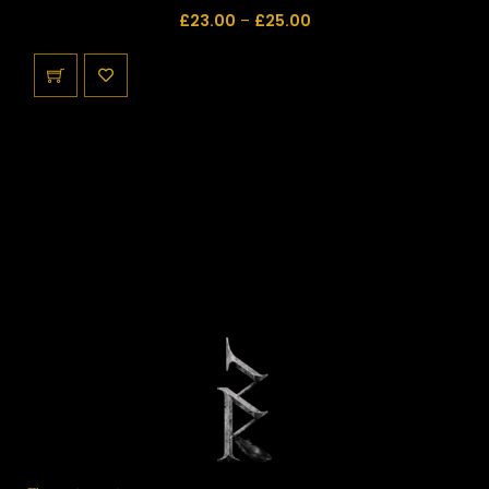
£
23.00
–
£
25.00