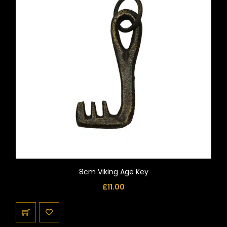
8cm Viking Age Key
£
11.00