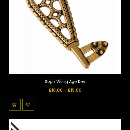
Sogn Viking Age Key
£
18.00
–
£
19.00