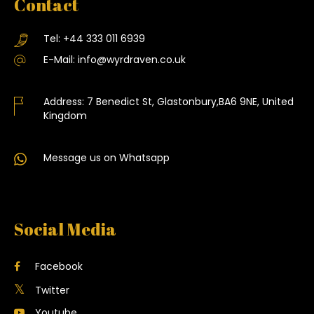
Contact
Tel:
+44 333 011 6939
E-Mail:
info@wyrdraven.co.uk
Address:
7 Benedict St, Glastonbury,BA6 9NE, United
Kingdom
Message us on Whatsapp
Social Media
Facebook
Twitter
Youtube