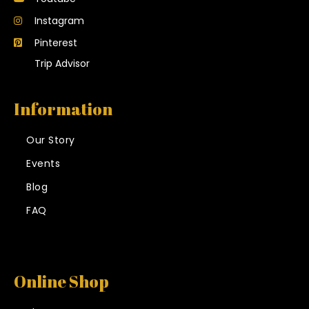
Instagram
Pinterest
Trip Advisor
Information
Our Story
Events
Blog
FAQ
Online Shop