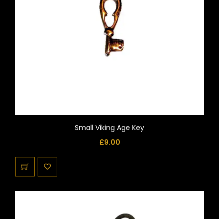
Small Viking Age Key
£
9.00