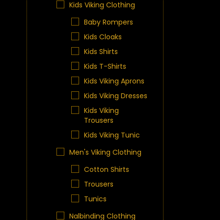
Kids Viking Clothing
Baby Rompers
Kids Cloaks
Kids Shirts
Kids T-Shirts
Kids Viking Aprons
Kids Viking Dresses
Kids Viking
Trousers
Kids Viking Tunic
Men's Viking Clothing
Cotton Shirts
Trousers
Tunics
Nalbinding Clothing