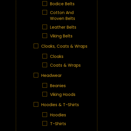
Bodice Belts
Cotton And
Woven Belts
Leather Belts
Viking Belts
Cloaks, Coats & Wraps
Cloaks
Coats & Wraps
Headwear
Beanies
Viking Hoods
Hoodies & T-Shirts
Hoodies
T-Shirts