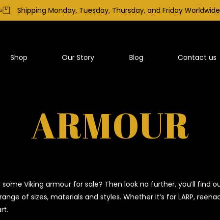
Shipping Monday, Tuesday, Thursday, and Friday Worldwide
Shop
Our Story
Blog
Contact us
ARMOUR
r some Viking armour for sale? Then look no further, you’ll fin
range of sizes, materials and styles. Whether it’s for LARP, reen
rt.