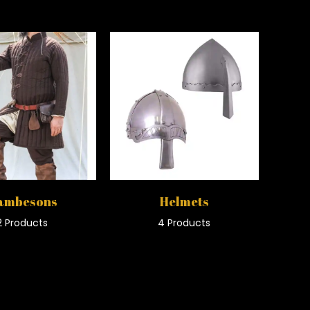
ambesons
Helmets
2 Products
4 Products