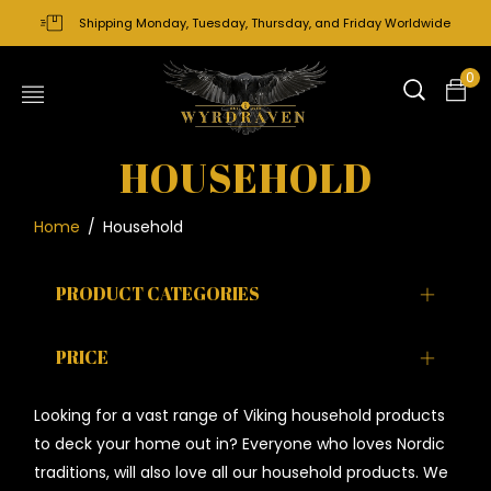
Shipping Monday, Tuesday, Thursday, and Friday Worldwide
0
HOUSEHOLD
Home
/
Household
PRODUCT CATEGORIES
PRICE
Looking for a vast range of Viking household products
to deck your home out in? Everyone who loves Nordic
traditions, will also love all our household products. We