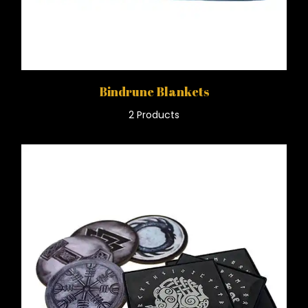
Bindrune Blankets
2 Products