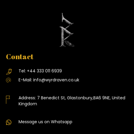
Contact
Tel:
+44 333 011 6939
E-Mail:
info@wyrdraven.co.uk
Address:
7 Benedict St, Glastonbury,BA6 9NE, United
Kingdom
Message us on Whatsapp