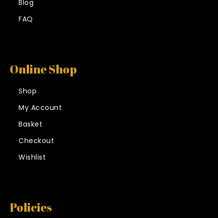
Blog
FAQ
Online Shop
Shop
My Account
Basket
Checkout
Wishlist
Policies