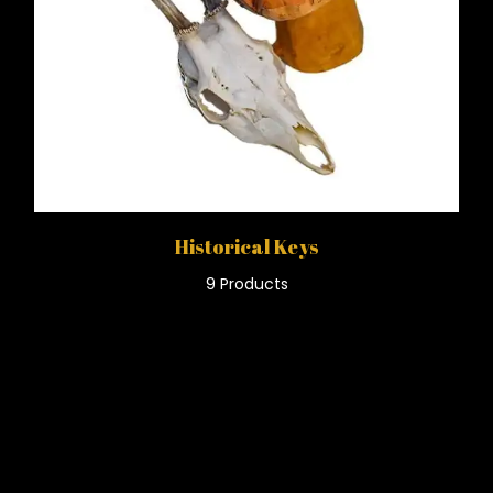
Historical Keys
9 Products