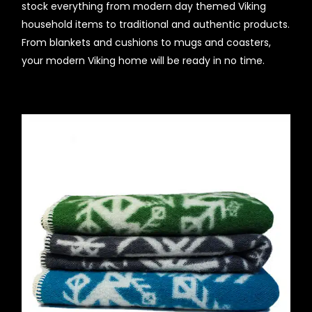
stock everything from modern day themed Viking
household items to traditional and authentic products.
From blankets and cushions to mugs and coasters,
your modern Viking home will be ready in no time.