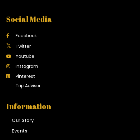
Social Media
Facebook
Twitter
Youtube
Instagram
Pinterest
Trip Advisor
Information
Our Story
Events