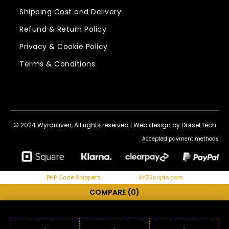
Shipping Cost and Delivery
Refund & Return Policy
Privacy & Cookie Policy
Terms & Conditions
© 2024 Wyrdraven, All rights reserved |
Web design by Dorset.tech
Accepted payment methods
PHP Code Snippets
Powered By :
XYZScripts.com
COMPARE
(0)