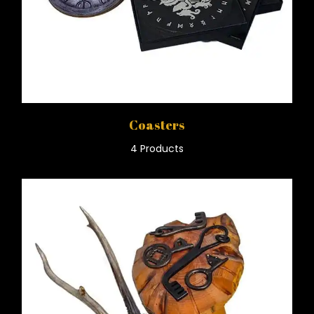
Coasters
4 Products