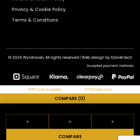
Privacy & Cookie Policy
Terms & Conditions
© 2024 Wyrdraven, All rights reserved |
Web design by Dorset.tech
Accepted payment methods
PHP Code Snippets
Powered By :
XYZScripts.com
COMPARE
(0)
COMPARE