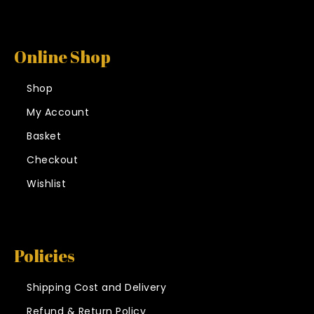
Online Shop
Shop
My Account
Basket
Checkout
Wishlist
Policies
Shipping Cost and Delivery
Refund & Return Policy