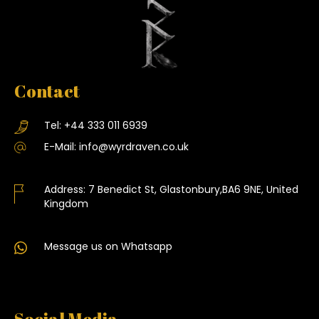
Contact
Tel:
+44 333 011 6939
E-Mail:
info@wyrdraven.co.uk
Address:
7 Benedict St, Glastonbury,BA6 9NE, United
Kingdom
Message us on Whatsapp