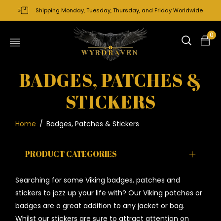
Shipping Monday, Tuesday, Thursday, and Friday Worldwide
0
BADGES, PATCHES &
STICKERS
Home
/
Badges, Patches & Stickers
PRODUCT CATEGORIES
Searching for some Viking badges, patches and
stickers to jazz up your life with? Our Viking patches or
badges are a great addition to any jacket or bag.
Whilst our stickers are sure to attract attention on