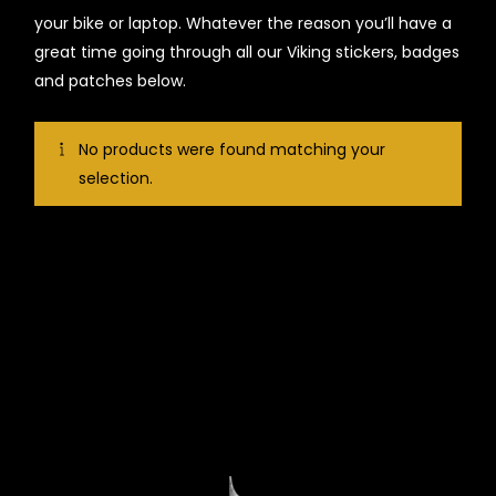
your bike or laptop. Whatever the reason you’ll have a
great time going through all our Viking stickers, badges
and patches below.
No products were found matching your
selection.