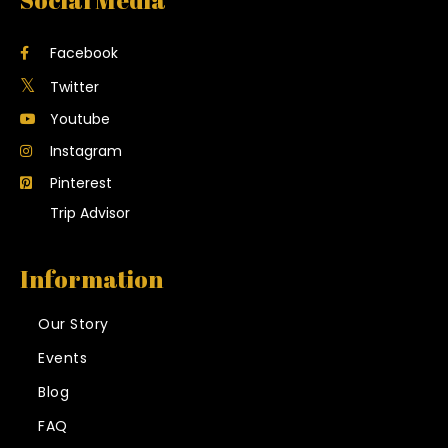
Social Media
Facebook
Twitter
Youtube
Instagram
Pinterest
Trip Advisor
Information
Our Story
Events
Blog
FAQ