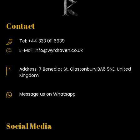
Contact
Tel:
+44 333 011 6939
E-Mail:
info@wyrdraven.co.uk
Address:
7 Benedict St, Glastonbury,BA6 9NE, United
Kingdom
Message us on Whatsapp
Social Media