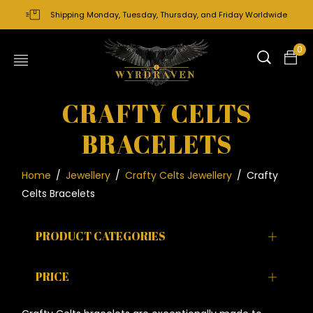
Shipping Monday, Tuesday, Thursday, and Friday Worldwide
0
CRAFTY CELTS
BRACELETS
Home
/
Jewellery
/
Crafty Celts Jewellery
/
Crafty
Celts Bracelets
PRODUCT CATEGORIES
PRICE