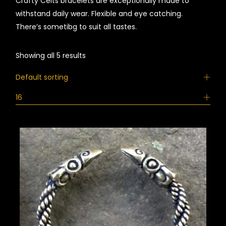
Crafty Celts bracelets are exceptionally made to
withstand daily wear. Flexible and eye catching.
There’s sometibg to suit all tastes.
Showing all 5 results
Default sorting
16