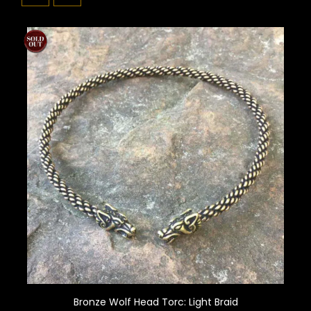
Bronze Wolf Head Torc: Light Braid