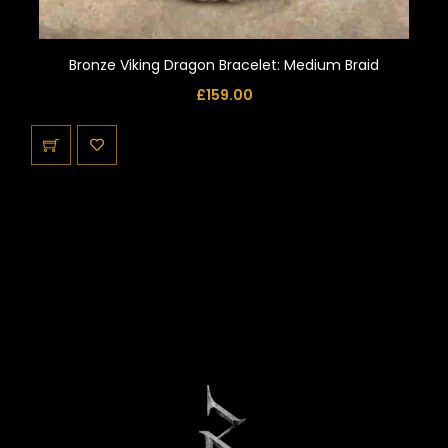
Bronze Viking Dragon Bracelet: Medium Braid
£
159.00