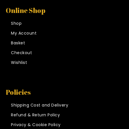
Online Shop
Shop
My Account
Basket
Checkout
Wishlist
Policies
Shipping Cost and Delivery
Refund & Return Policy
Privacy & Cookie Policy