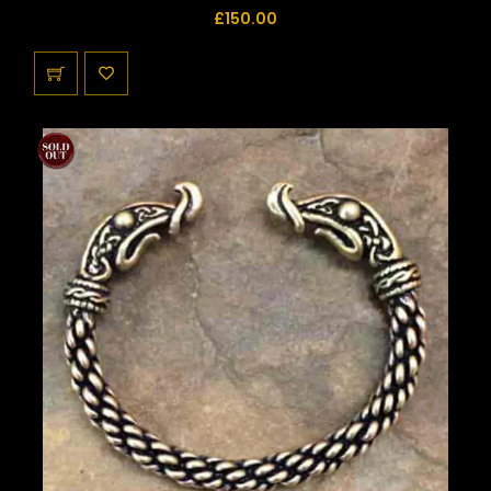
£
150.00