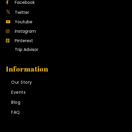
Facebook
Twitter
Youtube
Instagram
Pinterest
Trip Advisor
Information
Our Story
Events
Blog
FAQ