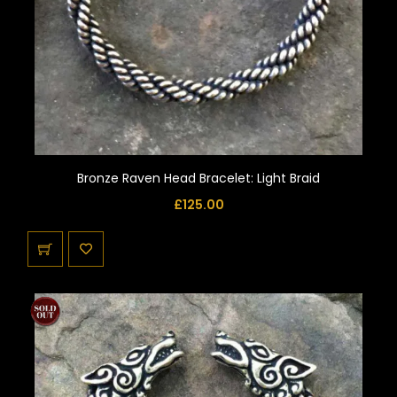
Bronze Raven Head Bracelet: Light Braid
£
125.00