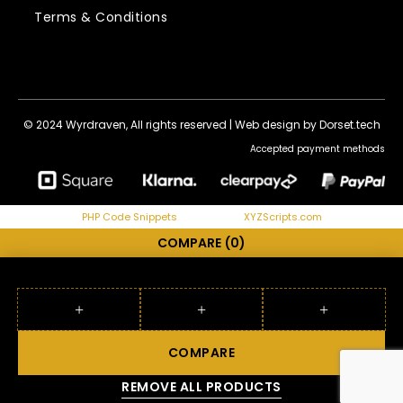
Terms & Conditions
© 2024 Wyrdraven, All rights reserved |
Web design by Dorset.tech
Accepted payment methods
PHP Code Snippets
Powered By :
XYZScripts.com
COMPARE
(0)
COMPARE
REMOVE ALL PRODUCTS