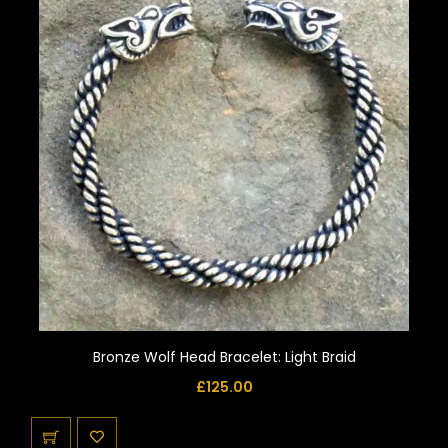
Bronze Wolf Head Bracelet: Light Braid
£
125.00