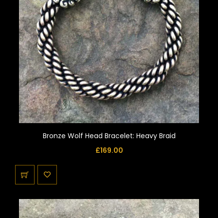
Bronze Wolf Head Bracelet: Heavy Braid
£
169.00