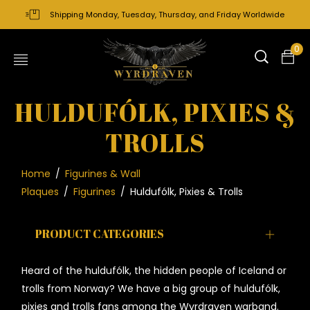
Shipping Monday, Tuesday, Thursday, and Friday Worldwide
0
HULDUFÓLK, PIXIES &
TROLLS
Home
/
Figurines & Wall
Plaques
/
Figurines
/
Huldufólk, Pixies & Trolls
PRODUCT CATEGORIES
Heard of the
huldufólk, the hidden people of Iceland or
trolls from Norway
? We have a big group of
huldufólk
,
pixies and trolls fans among the Wyrdraven warband.