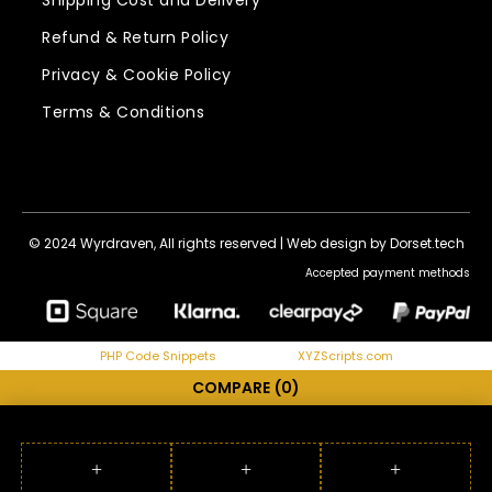
Shipping Cost and Delivery
Refund & Return Policy
Privacy & Cookie Policy
Terms & Conditions
© 2024 Wyrdraven, All rights reserved |
Web design by Dorset.tech
Accepted payment methods
PHP Code Snippets
Powered By :
XYZScripts.com
COMPARE
(0)