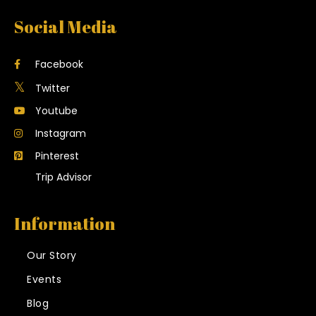
Social Media
Facebook
Twitter
Youtube
Instagram
Pinterest
Trip Advisor
Information
Our Story
Events
Blog