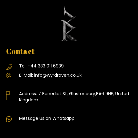
Contact
Tel:
+44 333 011 6939
E-Mail:
info@wyrdraven.co.uk
Address:
7 Benedict St, Glastonbury,BA6 9NE, United
Kingdom
Message us on Whatsapp