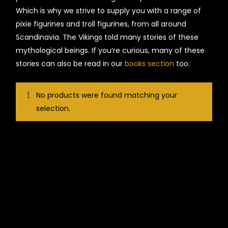
Which is why we strive to supply you with a range of
pixie figurines and troll figurines, from all around
Scandinavia. The Vikings told many stories of these
mythological beings. If you’re curious, many of these
stories can also be read in our
books section
too.
No products were found matching your
selection.