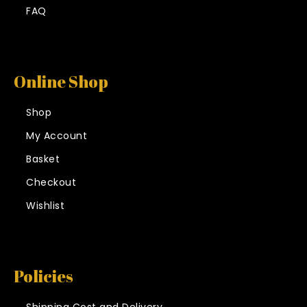
FAQ
Online Shop
Shop
My Account
Basket
Checkout
Wishlist
Policies