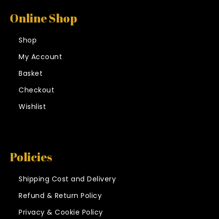
Online Shop
Shop
My Account
Basket
Checkout
Wishlist
Policies
Shipping Cost and Delivery
Refund & Return Policy
Privacy & Cookie Policy