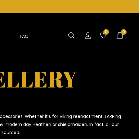
0
0
FAQ
ELLERY
ccessories. Whether it’s for Viking reenactment, LARPing
any modern day Heathen or shieldmaiden. In fact, all our
y sourced.