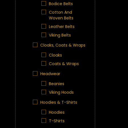
Bodice Belts
Cotton And
Woven Belts
Leather Belts
Viking Belts
Cloaks, Coats & Wraps
Cloaks
Coats & Wraps
Headwear
Beanies
Viking Hoods
Hoodies & T-Shirts
Hoodies
T-Shirts