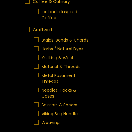
Coffee & Culinary
Icelandic Inspired
Coffee
Craftwork
Braids, Bands & Chords
Herbs / Natural Dyes
Knitting & Wool
Material & Threads
Metal Posament
Threads
Needles, Hooks &
Cases
Scissors & Shears
Viking Bag Handles
Weaving