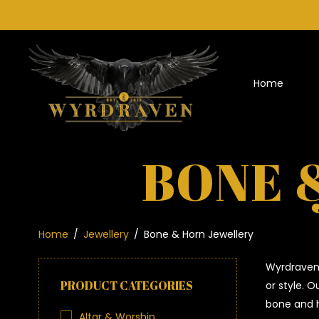
Home
BONE 
Home
/
Jewellery
/
Bone & Horn Jewellery
Wyrdraven 
PRODUCT CATEGORIES
or style. 
bone and h
Altar & Worship