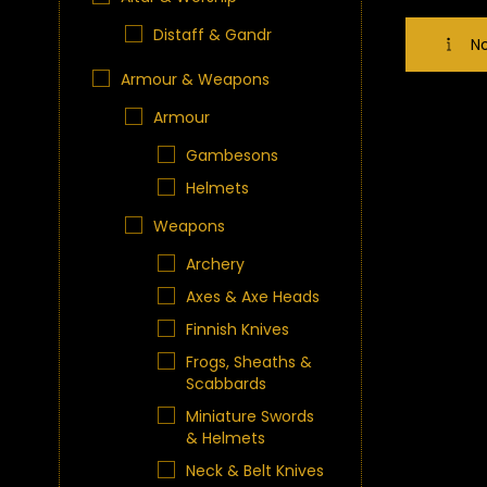
Distaff & Gandr
No
Armour & Weapons
Armour
Gambesons
Helmets
Weapons
Archery
Axes & Axe Heads
Finnish Knives
Frogs, Sheaths &
Scabbards
Miniature Swords
& Helmets
Neck & Belt Knives