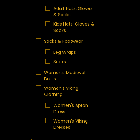
Adult Hats, Gloves
& Socks
Kids Hats, Gloves &
Socks
Socks & Footwear
Leg Wraps
Socks
Women's Medieval
Dress
Women's Viking
Clothing
Women's Apron
Dress
Women's Viking
Dresses