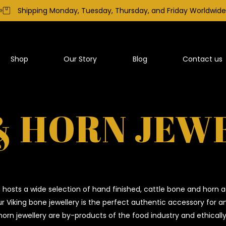
Shipping Monday, Tuesday, Thursday, and Friday Worldwide
Shop
Our Story
Blog
Contact us
& HORN JEW
hosts a wide selection of hand finished, cattle bone and horn a
Our Viking bone jewellery is the perfect authentic accessory for 
orn jewellery are by-products of the food industry and ethicall