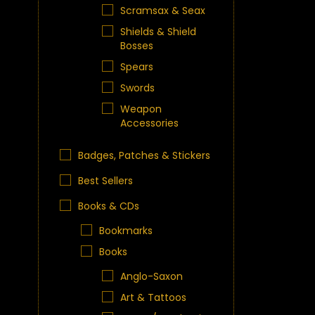
Scramsax & Seax
Shields & Shield
Bosses
Spears
Swords
Weapon
Accessories
Badges, Patches & Stickers
Best Sellers
Books & CDs
Bookmarks
Books
Anglo-Saxon
Art & Tattoos