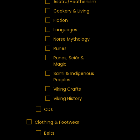
Asatru/Heathenism
Cookery & Living
Fiction
Languages
Norse Mythology
Runes
Runes, Seiðr &
Magic
Sami & Indigenous
Peoples
Viking Crafts
Viking History
CDs
Clothing & Footwear
Belts