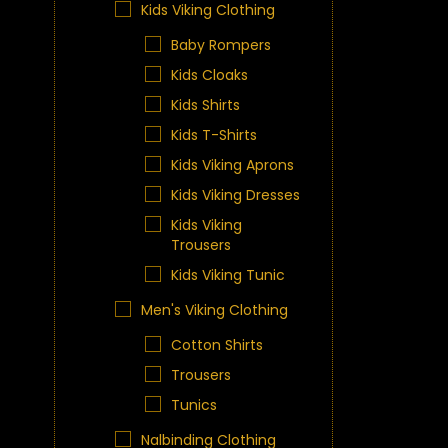
Kids Viking Clothing
Baby Rompers
Kids Cloaks
Kids Shirts
Kids T-Shirts
Kids Viking Aprons
Kids Viking Dresses
Kids Viking
Trousers
Kids Viking Tunic
Men's Viking Clothing
Cotton Shirts
Trousers
Tunics
Nalbinding Clothing