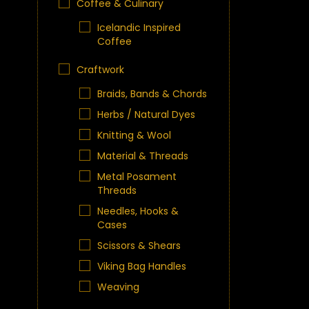
Coffee & Culinary
Icelandic Inspired
Coffee
Craftwork
Braids, Bands & Chords
Herbs / Natural Dyes
Knitting & Wool
Material & Threads
Metal Posament
Threads
Needles, Hooks &
Cases
Scissors & Shears
Viking Bag Handles
Weaving