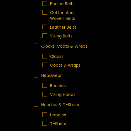
Bodice Belts
Cotton And
Woven Belts
Leather Belts
Viking Belts
Cloaks, Coats & Wraps
Cloaks
Coats & Wraps
Headwear
Beanies
Viking Hoods
Hoodies & T-Shirts
Hoodies
T-Shirts