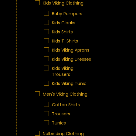
Kids Viking Clothing
Baby Rompers
Kids Cloaks
Kids Shirts
Kids T-Shirts
Kids Viking Aprons
Kids Viking Dresses
Kids Viking
Trousers
Kids Viking Tunic
Men's Viking Clothing
Cotton Shirts
Trousers
Tunics
Nalbinding Clothing