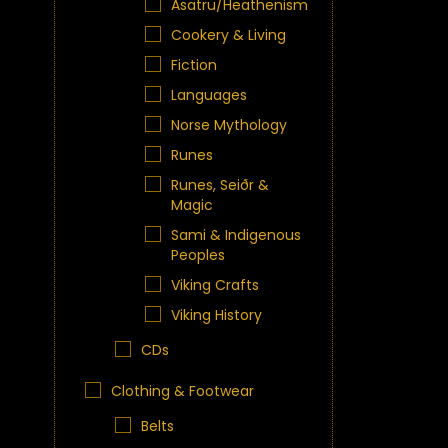
Asatru/Heathenism
Cookery & Living
Fiction
Languages
Norse Mythology
Runes
Runes, Seiðr &
Magic
Sami & Indigenous
Peoples
Viking Crafts
Viking History
CDs
Clothing & Footwear
Belts