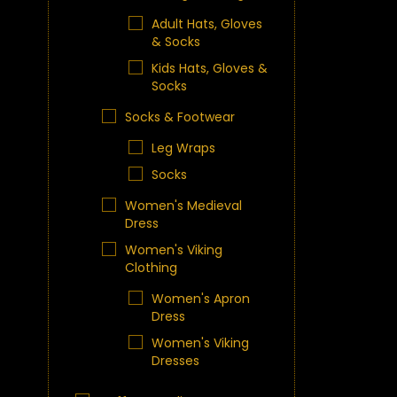
Adult Hats, Gloves
& Socks
Kids Hats, Gloves &
Socks
Socks & Footwear
Leg Wraps
Socks
Women's Medieval
Dress
Women's Viking
Clothing
Women's Apron
Dress
Women's Viking
Dresses