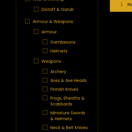
No
Distaff & Gandr
Armour & Weapons
Armour
Gambesons
Helmets
Weapons
Archery
Axes & Axe Heads
Finnish Knives
Frogs, Sheaths &
Scabbards
Miniature Swords
& Helmets
Neck & Belt Knives