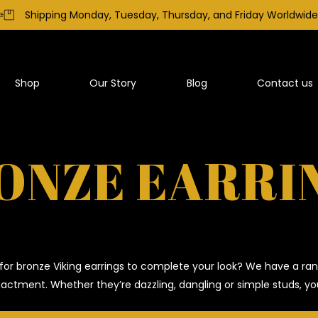
Shipping Monday, Tuesday, Thursday, and Friday Worldwide
Shop
Our Story
Blog
Contact us
ONZE EARRI
for bronze Viking earrings to complete your look? We have a ran
nactment. Whether they’re dazzling, dangling or simple studs, you