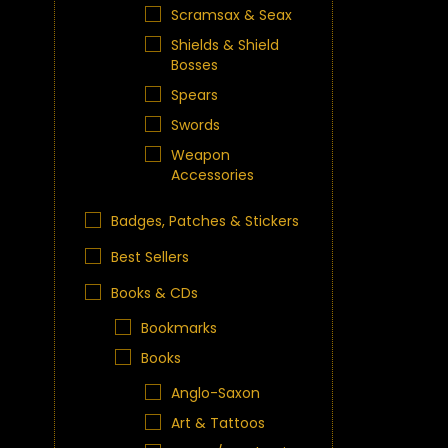
Scramsax & Seax
Shields & Shield
Bosses
Spears
Swords
Weapon
Accessories
Badges, Patches & Stickers
Best Sellers
Books & CDs
Bookmarks
Books
Anglo-Saxon
Art & Tattoos