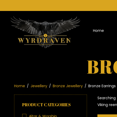
Home
BR
Home
/
Jewellery
/
Bronze Jewellery
/
Bronze Earrings
Searching 
PRODUCT CATEGORIES
Viking ree
Altar & Worship