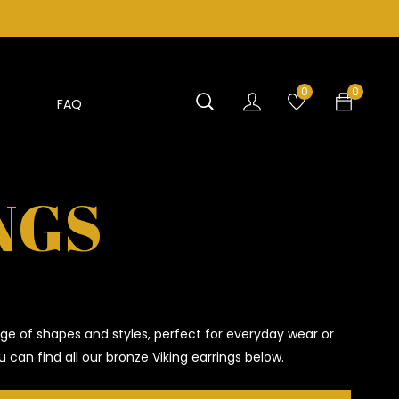
0
0
FAQ
NGS
ge of shapes and styles, perfect for everyday wear or
 can find all our bronze Viking earrings below.