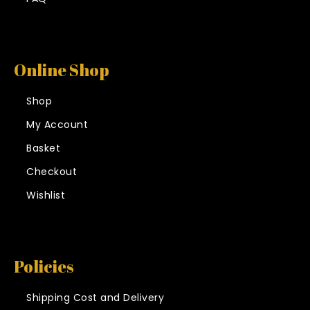
Online Shop
Shop
My Account
Basket
Checkout
Wishlist
Policies
Shipping Cost and Delivery