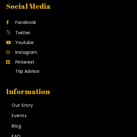
Social Media
Facebook
Twitter
Youtube
Instagram
Pinterest
Trip Advisor
Information
Our Story
Events
Blog
FAQ