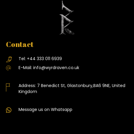
Contact
Tel:
+44 333 011 6939
E-Mail:
info@wyrdraven.co.uk
Address:
7 Benedict St, Glastonbury,BA6 9NE, United
Kingdom
Message us on Whatsapp