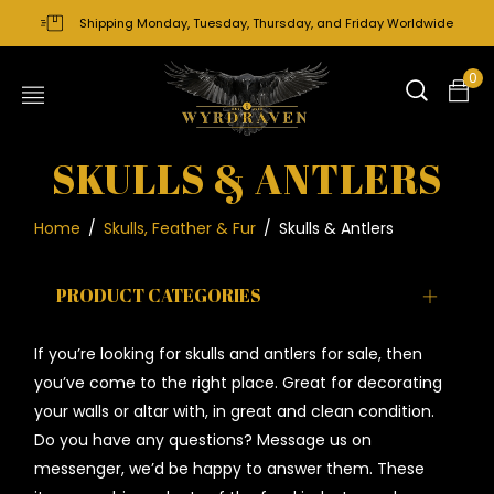
Shipping Monday, Tuesday, Thursday, and Friday Worldwide
0
SKULLS & ANTLERS
Home
/
Skulls, Feather & Fur
/
Skulls & Antlers
PRODUCT CATEGORIES
If you’re looking for skulls and antlers for sale, then
you’ve come to the right place. Great for decorating
your walls or altar with, in great and clean condition.
Do you have any questions? Message us on
messenger, we’d be happy to answer them. These