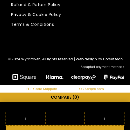
Refund & Return Policy
Privacy & Cookie Policy
Terms & Conditions
© 2024 Wyrdraven, All rights reserved |
Web design by Dorset.tech
Accepted payment methods
PHP Code Snippets
Powered By :
XYZScripts.com
COMPARE
(0)