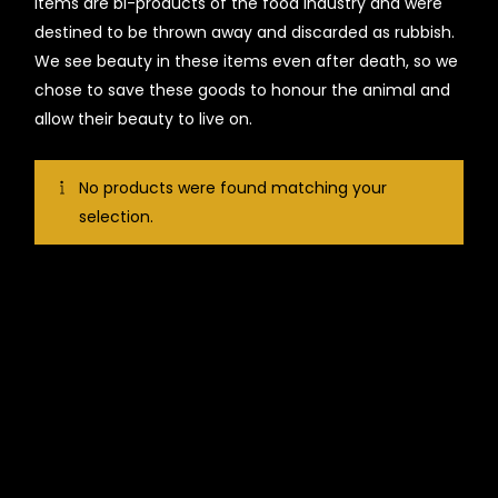
items are bi-products of the food industry and were
destined to be thrown away and discarded as rubbish.
We see beauty in these items even after death, so we
chose to save these goods to honour the animal and
allow their beauty to live on.
No products were found matching your
selection.