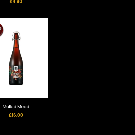
£
4.90
Mulled Mead
£
16.00