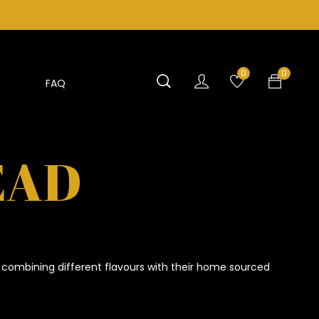
0
0
FAQ
EAD
 combining different flavours with their home sourced