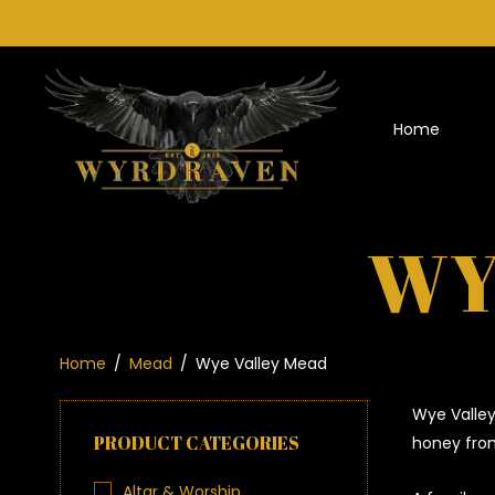
Home
WY
Home
/
Mead
/
Wye Valley Mead
Wye Valley
PRODUCT CATEGORIES
honey from
Altar & Worship