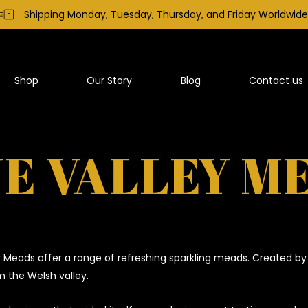
Shipping Monday, Tuesday, Thursday, and Friday Worldwide
Shop
Our Story
Blog
Contact us
E VALLEY M
 Meads offer a range of refreshing sparkling meads. Created by
 the Welsh valley.