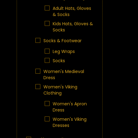
Adult Hats, Gloves
& Socks
Kids Hats, Gloves &
Socks
Socks & Footwear
Leg Wraps
Socks
Women's Medieval
Dress
Women's Viking
Clothing
Women's Apron
Dress
Women's Viking
Dresses