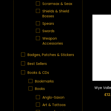
Scramsax & Seax
Shields & Shield
Bosses
Spears
Swords
Weapon
Accessories
Badges, Patches & Stickers
Best Sellers
Books & CDs
Bookmarks
Wye Valle
Books
£
12
Anglo-Saxon
Art & Tattoos