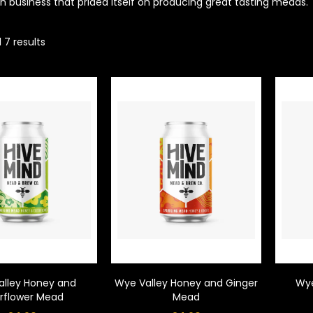
un business that prided itself on producing great tasting meads.
 7 results
alley Honey and
Wye Valley Honey and Ginger
Wye
erflower Mead
Mead