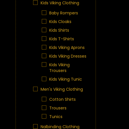
Kids Viking Clothing
Baby Rompers
Kids Cloaks
Kids Shirts
Kids T-Shirts
Kids Viking Aprons
Kids Viking Dresses
Kids Viking
Trousers
Kids Viking Tunic
Men's Viking Clothing
Cotton Shirts
Trousers
Tunics
Nalbinding Clothing