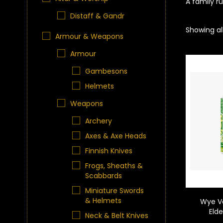
A family r
Distaff & Gandr
Showing all
Armour & Weapons
Armour
Gambesons
Helmets
Weapons
Archery
Axes & Axe Heads
Finnish Knives
Frogs, Sheaths &
Scabbards
Miniature Swords
& Helmets
Wye V
Eld
Neck & Belt Knives