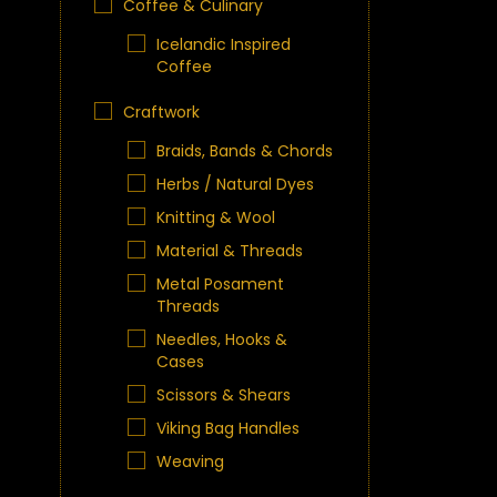
Coffee & Culinary
Icelandic Inspired
Coffee
Craftwork
Braids, Bands & Chords
Herbs / Natural Dyes
Knitting & Wool
Material & Threads
Metal Posament
Threads
Needles, Hooks &
Cases
Scissors & Shears
Viking Bag Handles
Weaving