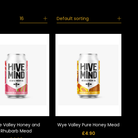
16
Default sorting
 Valley Honey and
Wye Valley Pure Honey Mead
Rhubarb Mead
£
4.90