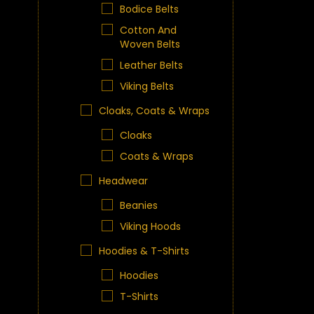
Bodice Belts
Cotton And
Woven Belts
Leather Belts
Viking Belts
Cloaks, Coats & Wraps
Cloaks
Coats & Wraps
Headwear
Beanies
Viking Hoods
Hoodies & T-Shirts
Hoodies
T-Shirts