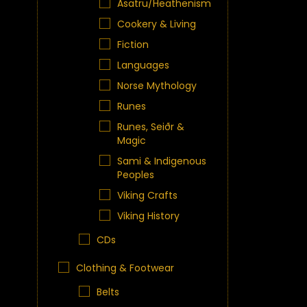
Asatru/Heathenism
Cookery & Living
Fiction
Languages
Norse Mythology
Runes
Runes, Seiðr &
Magic
Sami & Indigenous
Peoples
Viking Crafts
Viking History
CDs
Clothing & Footwear
Belts