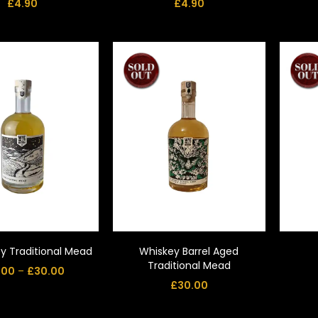
£
4.90
£
4.90
y Traditional Mead
Whiskey Barrel Aged
Traditional Mead
.00
–
£
30.00
£
30.00